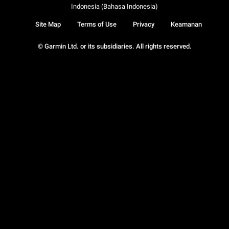
Indonesia (Bahasa Indonesia)
Site Map
Terms of Use
Privacy
Keamanan
© Garmin Ltd. or its subsidiaries. All rights reserved.