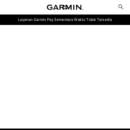
Layanan Garmin Pay Sementara Waktu Tidak Tersedia