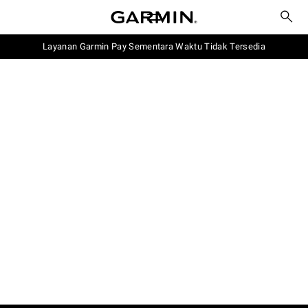
Layanan Garmin Pay Sementara Waktu Tidak Tersedia