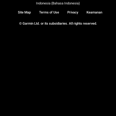
Indonesia (Bahasa Indonesia)
Site Map
Terms of Use
Privacy
Keamanan
© Garmin Ltd. or its subsidiaries. All rights reserved.