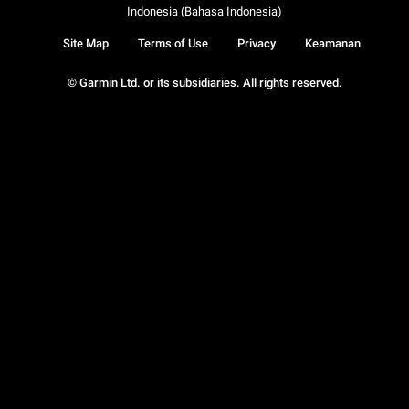
Indonesia (Bahasa Indonesia)
Site Map
Terms of Use
Privacy
Keamanan
© Garmin Ltd. or its subsidiaries. All rights reserved.