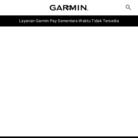
Layanan Garmin Pay Sementara Waktu Tidak Tersedia