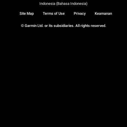
Indonesia (Bahasa Indonesia)
Site Map
Terms of Use
Privacy
Keamanan
© Garmin Ltd. or its subsidiaries. All rights reserved.