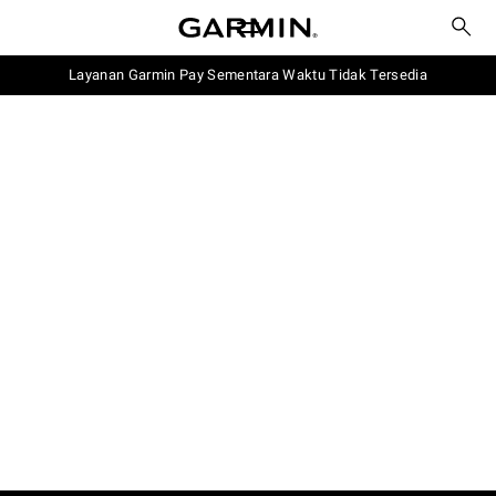
Layanan Garmin Pay Sementara Waktu Tidak Tersedia