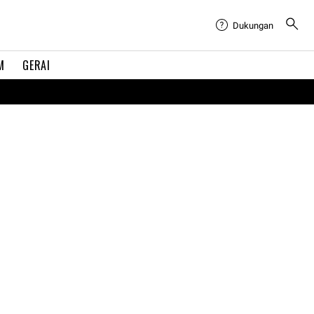
Dukungan
M
GERAI