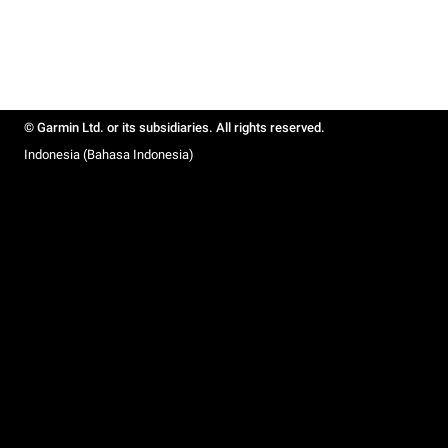
© Garmin Ltd. or its subsidiaries. All rights reserved.
Indonesia (Bahasa Indonesia)