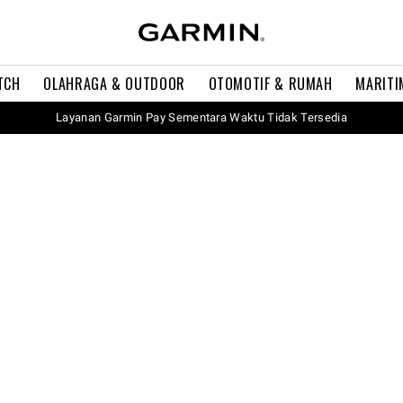
TCH
OLAHRAGA & OUTDOOR
OTOMOTIF & RUMAH
MARITI
Layanan Garmin Pay Sementara Waktu Tidak Tersedia