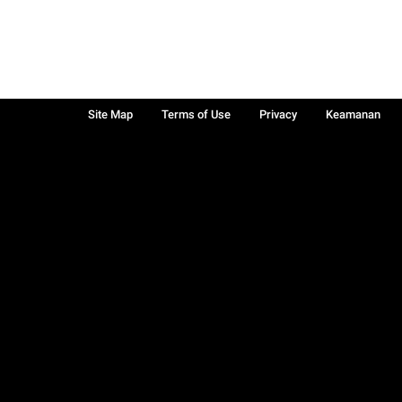
Site Map
Terms of Use
Privacy
Keamanan