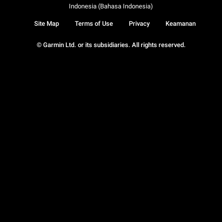
Indonesia (Bahasa Indonesia)
Site Map
Terms of Use
Privacy
Keamanan
© Garmin Ltd. or its subsidiaries. All rights reserved.