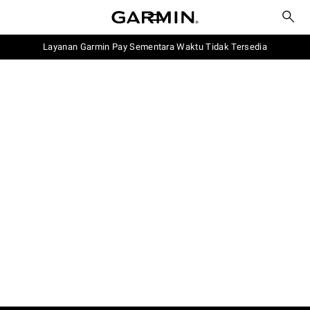
Layanan Garmin Pay Sementara Waktu Tidak Tersedia