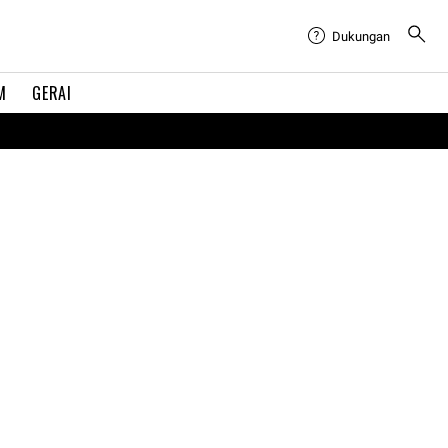
Dukungan
M
GERAI