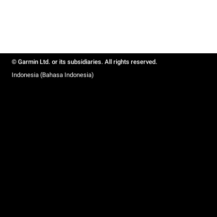
© Garmin Ltd. or its subsidiaries. All rights reserved.
Indonesia (Bahasa Indonesia)