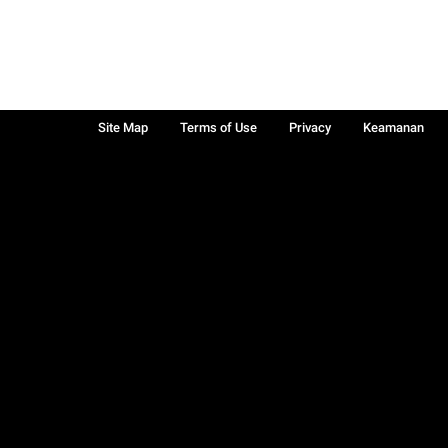
Site Map
Terms of Use
Privacy
Keamanan