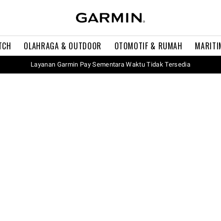
TCH
OLAHRAGA & OUTDOOR
OTOMOTIF & RUMAH
MARITI
Layanan Garmin Pay Sementara Waktu Tidak Tersedia