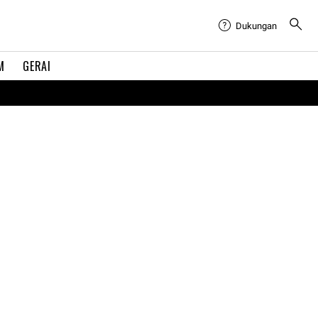
Dukungan
M
GERAI