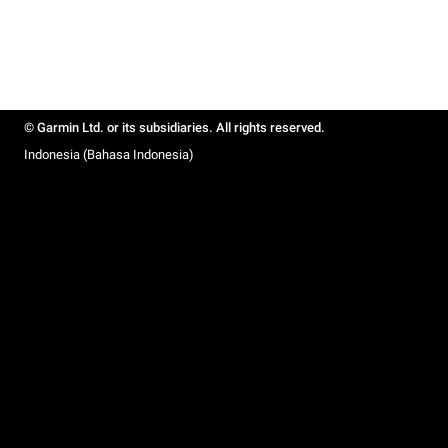
© Garmin Ltd. or its subsidiaries. All rights reserved.
Indonesia (Bahasa Indonesia)