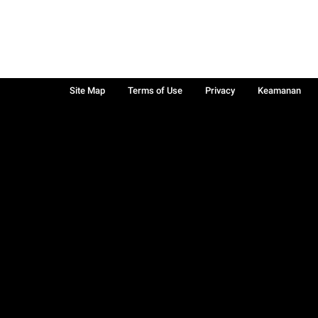
Site Map
Terms of Use
Privacy
Keamanan