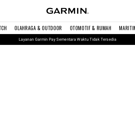
TCH
OLAHRAGA & OUTDOOR
OTOMOTIF & RUMAH
MARITI
Layanan Garmin Pay Sementara Waktu Tidak Tersedia