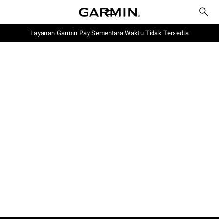
Layanan Garmin Pay Sementara Waktu Tidak Tersedia