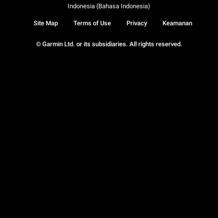
Indonesia (Bahasa Indonesia)
Site Map
Terms of Use
Privacy
Keamanan
© Garmin Ltd. or its subsidiaries. All rights reserved.