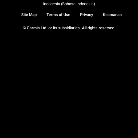
Indonesia (Bahasa Indonesia)
Site Map
Terms of Use
Privacy
Keamanan
© Garmin Ltd. or its subsidiaries. All rights reserved.