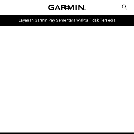
Layanan Garmin Pay Sementara Waktu Tidak Tersedia