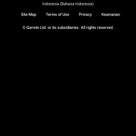
Indonesia (Bahasa Indonesia)
Site Map
Terms of Use
Privacy
Keamanan
© Garmin Ltd. or its subsidiaries. All rights reserved.