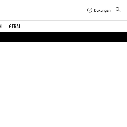
Dukungan
M
GERAI