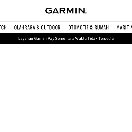
TCH
OLAHRAGA & OUTDOOR
OTOMOTIF & RUMAH
MARITI
Layanan Garmin Pay Sementara Waktu Tidak Tersedia