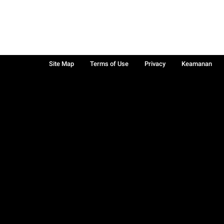
Site Map
Terms of Use
Privacy
Keamanan