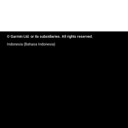
© Garmin Ltd. or its subsidiaries. All rights reserved.
Indonesia (Bahasa Indonesia)