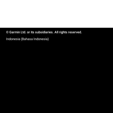
© Garmin Ltd. or its subsidiaries. All rights reserved.
Indonesia (Bahasa Indonesia)