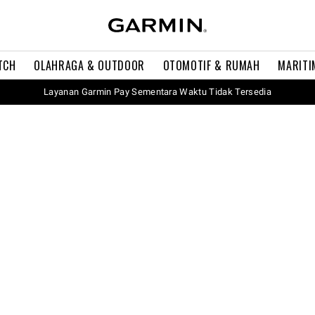
TCH
OLAHRAGA & OUTDOOR
OTOMOTIF & RUMAH
MARITI
Layanan Garmin Pay Sementara Waktu Tidak Tersedia