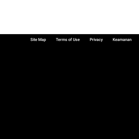
Site Map
Terms of Use
Privacy
Keamanan