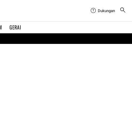
Dukungan
M
GERAI