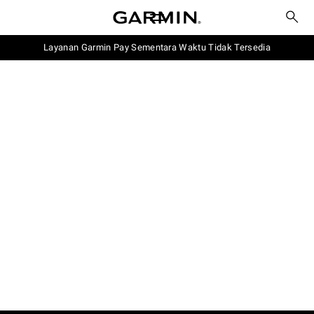
Layanan Garmin Pay Sementara Waktu Tidak Tersedia