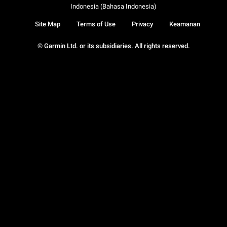
Indonesia (Bahasa Indonesia)
Site Map
Terms of Use
Privacy
Keamanan
© Garmin Ltd. or its subsidiaries. All rights reserved.