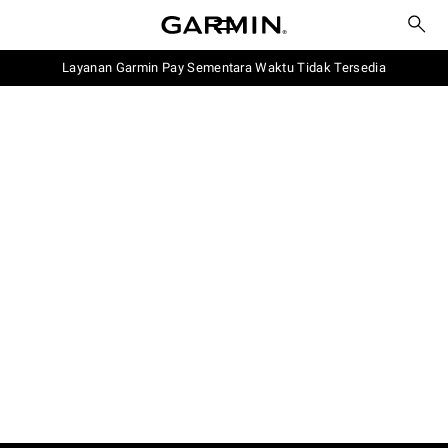
Layanan Garmin Pay Sementara Waktu Tidak Tersedia