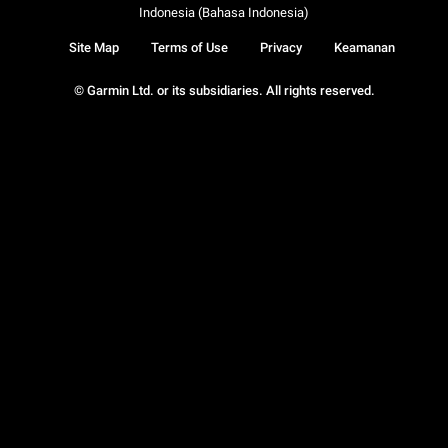
Indonesia (Bahasa Indonesia)
Site Map
Terms of Use
Privacy
Keamanan
© Garmin Ltd. or its subsidiaries. All rights reserved.