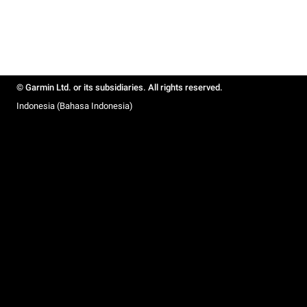
© Garmin Ltd. or its subsidiaries. All rights reserved.
Indonesia (Bahasa Indonesia)