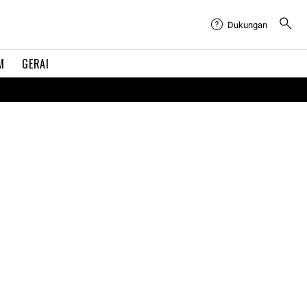
Dukungan
M
GERAI