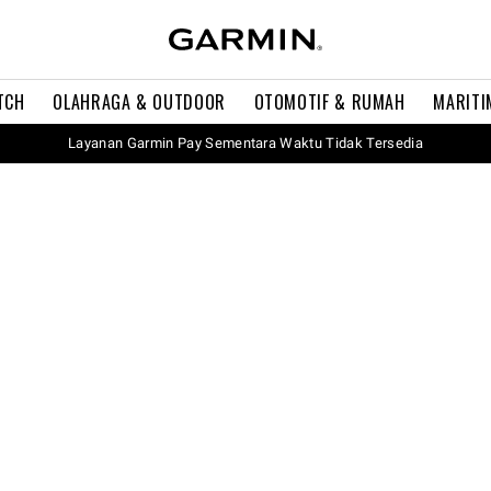
TCH
OLAHRAGA & OUTDOOR
OTOMOTIF & RUMAH
MARITI
Layanan Garmin Pay Sementara Waktu Tidak Tersedia