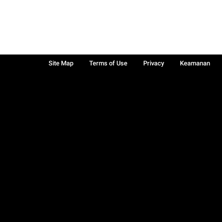
Site Map
Terms of Use
Privacy
Keamanan