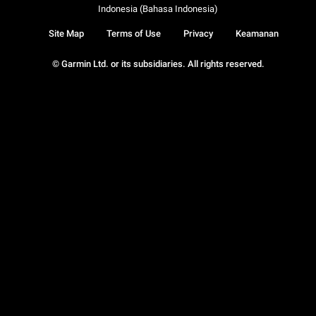
Indonesia (Bahasa Indonesia)
Site Map
Terms of Use
Privacy
Keamanan
© Garmin Ltd. or its subsidiaries. All rights reserved.