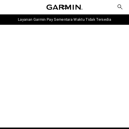
Layanan Garmin Pay Sementara Waktu Tidak Tersedia