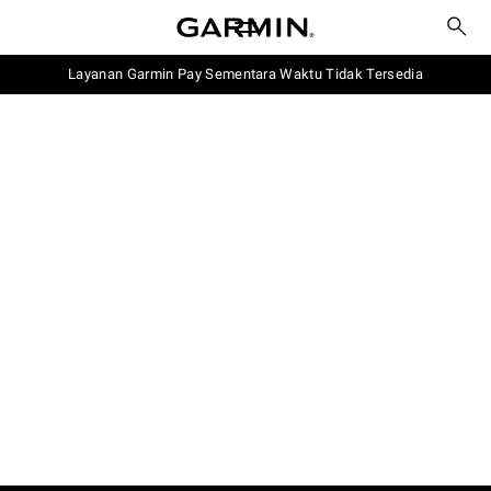
Layanan Garmin Pay Sementara Waktu Tidak Tersedia