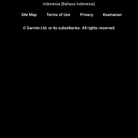
Indonesia (Bahasa Indonesia)
Site Map
Terms of Use
Privacy
Keamanan
© Garmin Ltd. or its subsidiaries. All rights reserved.