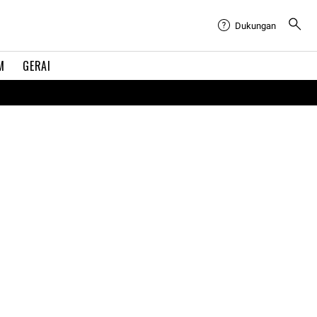
Dukungan
M
GERAI