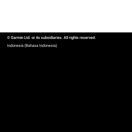
© Garmin Ltd. or its subsidiaries. All rights reserved.
Indonesia (Bahasa Indonesia)