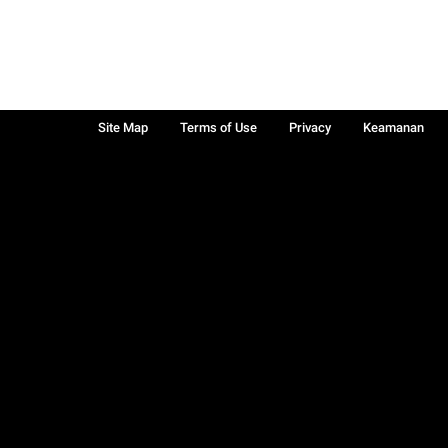
Site Map
Terms of Use
Privacy
Keamanan