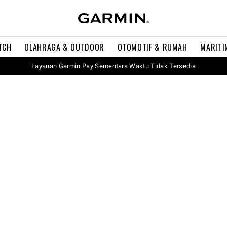
TCH
OLAHRAGA & OUTDOOR
OTOMOTIF & RUMAH
MARITI
Layanan Garmin Pay Sementara Waktu Tidak Tersedia