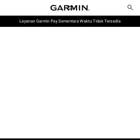
Layanan Garmin Pay Sementara Waktu Tidak Tersedia