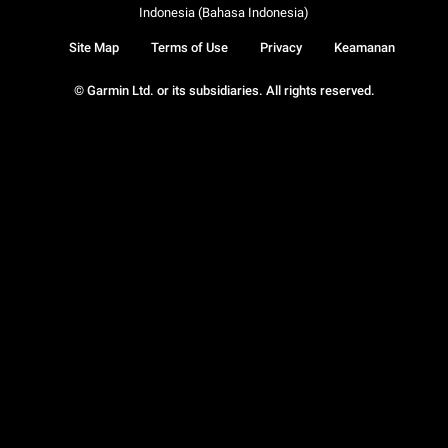
Indonesia (Bahasa Indonesia)
Site Map
Terms of Use
Privacy
Keamanan
© Garmin Ltd. or its subsidiaries. All rights reserved.