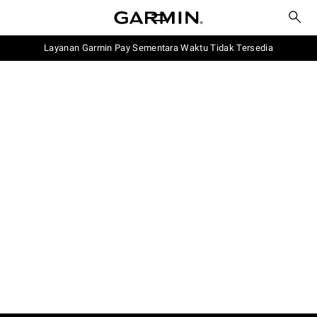
Layanan Garmin Pay Sementara Waktu Tidak Tersedia