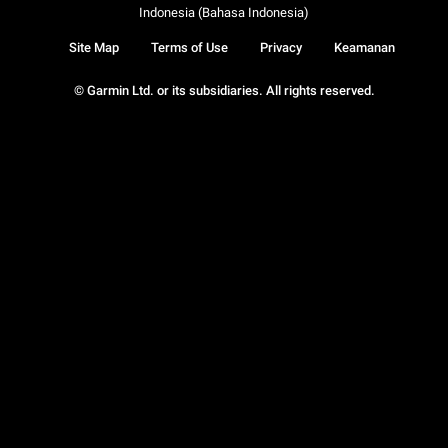
Indonesia (Bahasa Indonesia)
Site Map
Terms of Use
Privacy
Keamanan
© Garmin Ltd. or its subsidiaries. All rights reserved.