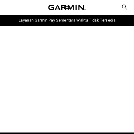
Layanan Garmin Pay Sementara Waktu Tidak Tersedia