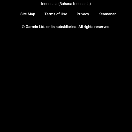
Indonesia (Bahasa Indonesia)
Site Map
Terms of Use
Privacy
Keamanan
© Garmin Ltd. or its subsidiaries. All rights reserved.