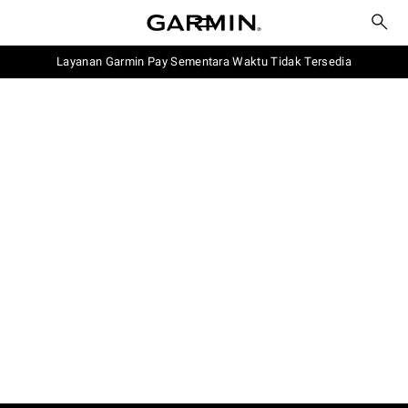
Layanan Garmin Pay Sementara Waktu Tidak Tersedia