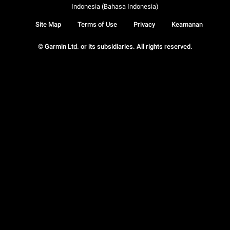
Indonesia (Bahasa Indonesia)
Site Map
Terms of Use
Privacy
Keamanan
© Garmin Ltd. or its subsidiaries. All rights reserved.