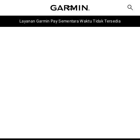
Layanan Garmin Pay Sementara Waktu Tidak Tersedia