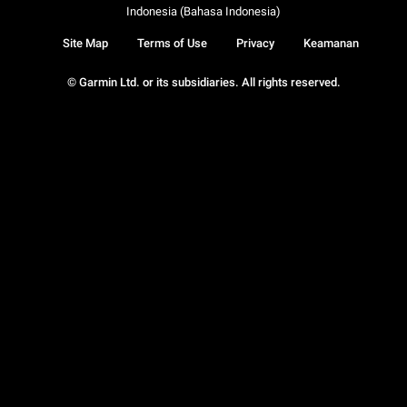
Indonesia (Bahasa Indonesia)
Site Map
Terms of Use
Privacy
Keamanan
© Garmin Ltd. or its subsidiaries. All rights reserved.