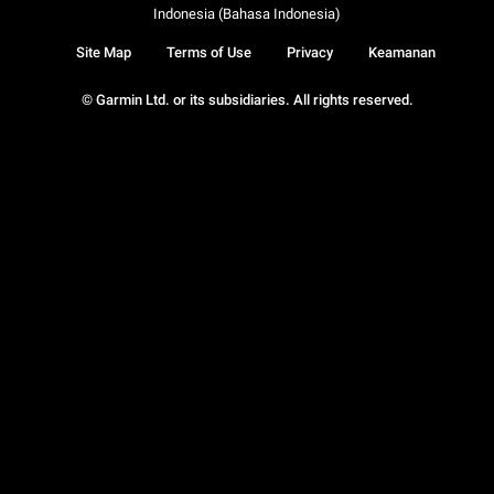
Indonesia (Bahasa Indonesia)
Site Map
Terms of Use
Privacy
Keamanan
© Garmin Ltd. or its subsidiaries. All rights reserved.