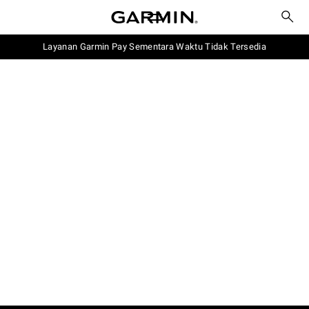
Layanan Garmin Pay Sementara Waktu Tidak Tersedia