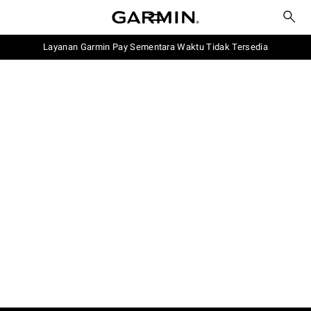
Layanan Garmin Pay Sementara Waktu Tidak Tersedia