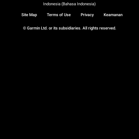
Indonesia (Bahasa Indonesia)
Site Map
Terms of Use
Privacy
Keamanan
© Garmin Ltd. or its subsidiaries. All rights reserved.