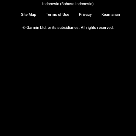
Indonesia (Bahasa Indonesia)
Site Map
Terms of Use
Privacy
Keamanan
© Garmin Ltd. or its subsidiaries. All rights reserved.