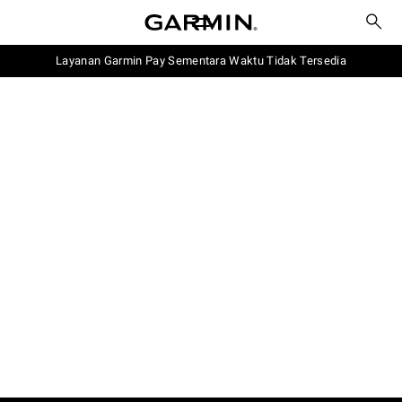
Layanan Garmin Pay Sementara Waktu Tidak Tersedia