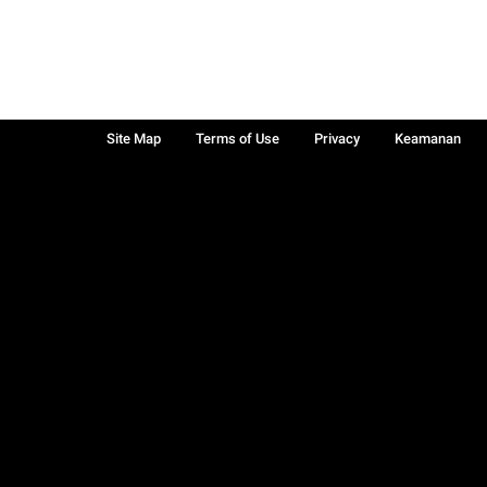
Site Map
Terms of Use
Privacy
Keamanan