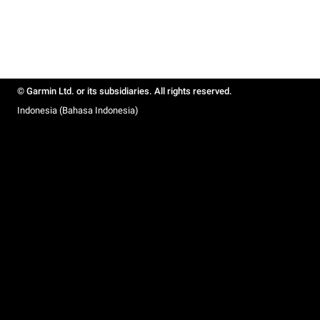
© Garmin Ltd. or its subsidiaries. All rights reserved.
Indonesia (Bahasa Indonesia)