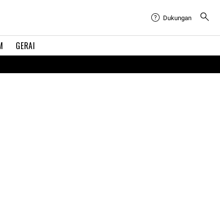
Dukungan
M
GERAI