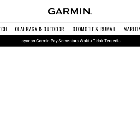
TCH
OLAHRAGA & OUTDOOR
OTOMOTIF & RUMAH
MARITI
Layanan Garmin Pay Sementara Waktu Tidak Tersedia