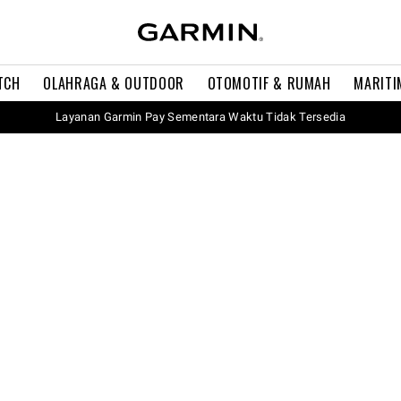
TCH
OLAHRAGA & OUTDOOR
OTOMOTIF & RUMAH
MARITI
Layanan Garmin Pay Sementara Waktu Tidak Tersedia