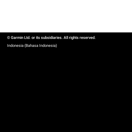
© Garmin Ltd. or its subsidiaries. All rights reserved.
Indonesia (Bahasa Indonesia)