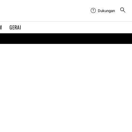
Dukungan
M
GERAI