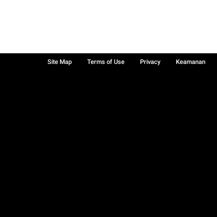
Site Map
Terms of Use
Privacy
Keamanan