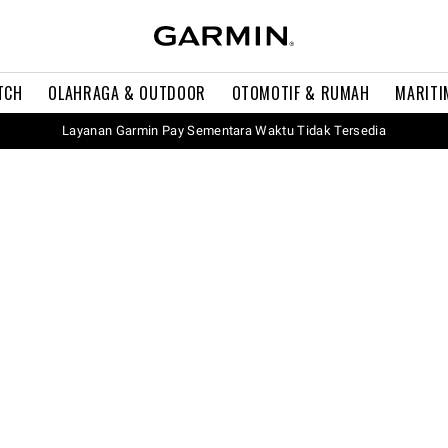
TCH
OLAHRAGA & OUTDOOR
OTOMOTIF & RUMAH
MARITI
Layanan Garmin Pay Sementara Waktu Tidak Tersedia