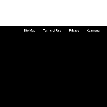
Site Map
Terms of Use
Privacy
Keamanan