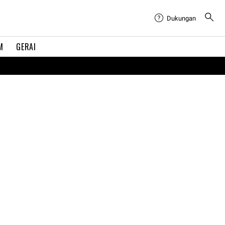
Dukungan
M
GERAI