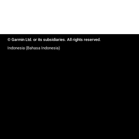
© Garmin Ltd. or its subsidiaries. All rights reserved.
Indonesia (Bahasa Indonesia)