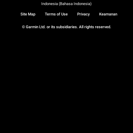
Indonesia (Bahasa Indonesia)
Site Map
Terms of Use
Privacy
Keamanan
© Garmin Ltd. or its subsidiaries. All rights reserved.