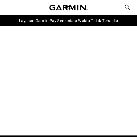
Layanan Garmin Pay Sementara Waktu Tidak Tersedia