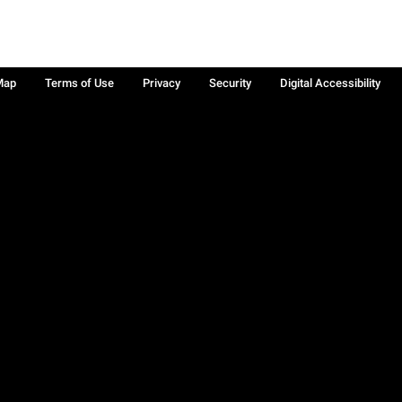
Map
Terms of Use
Privacy
Security
Digital Accessibility