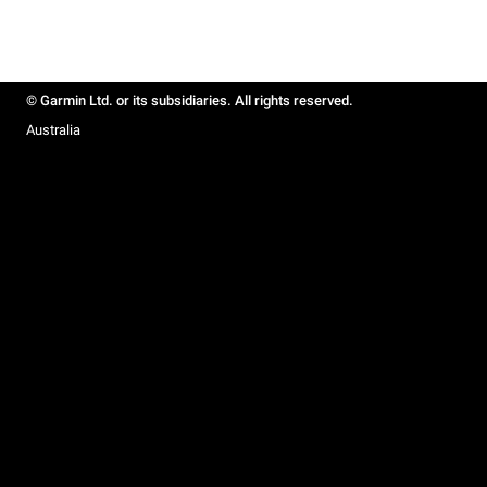
© Garmin Ltd. or its subsidiaries. All rights reserved.
Australia