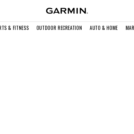
RTS & FITNESS
OUTDOOR RECREATION
AUTO & HOME
MAR