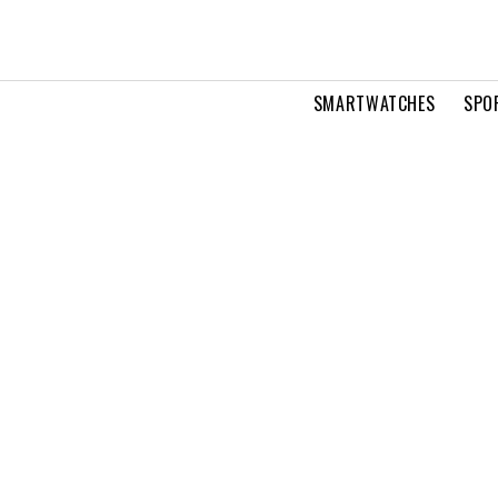
SMARTWATCHES
SPO