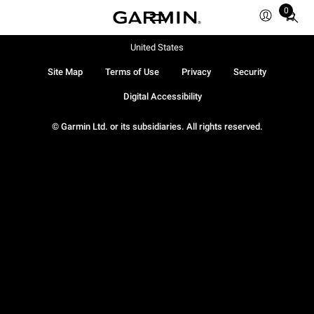
0
Total
items
in
United States
cart:
Site Map
Terms of Use
Privacy
Security
0
Digital Accessibility
© Garmin Ltd. or its subsidiaries. All rights reserved.