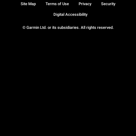
Site Map
Terms of Use
Privacy
Security
Digital Accessibility
© Garmin Ltd. or its subsidiaries. All rights reserved.