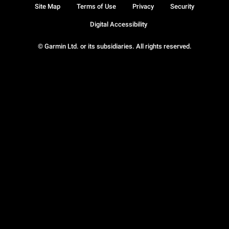
Site Map
Terms of Use
Privacy
Security
Digital Accessibility
© Garmin Ltd. or its subsidiaries. All rights reserved.