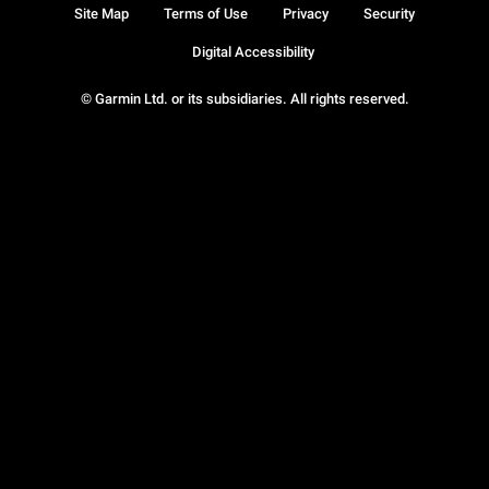
Site Map
Terms of Use
Privacy
Security
Digital Accessibility
© Garmin Ltd. or its subsidiaries. All rights reserved.