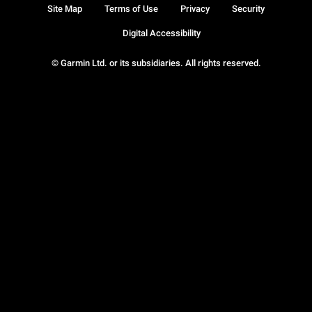
Site Map
Terms of Use
Privacy
Security
Digital Accessibility
© Garmin Ltd. or its subsidiaries. All rights reserved.