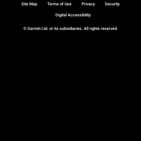
Site Map
Terms of Use
Privacy
Security
Digital Accessibility
© Garmin Ltd. or its subsidiaries. All rights reserved.