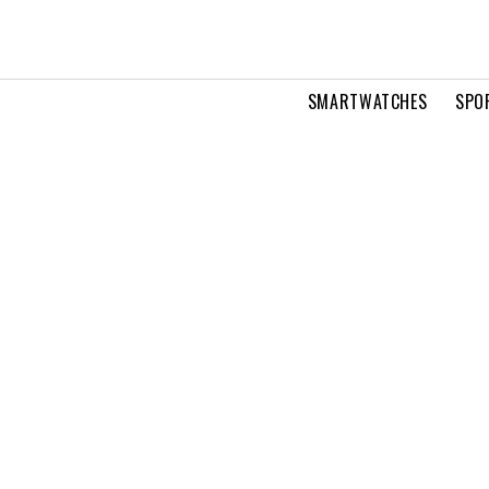
SMARTWATCHES
SPO