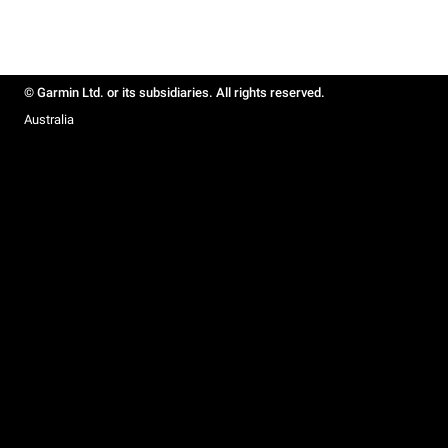
© Garmin Ltd. or its subsidiaries. All rights reserved.
Australia