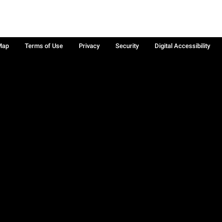
Map
Terms of Use
Privacy
Security
Digital Accessibility