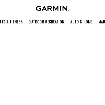
RTS & FITNESS
OUTDOOR RECREATION
AUTO & HOME
MAR