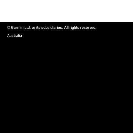
© Garmin Ltd. or its subsidiaries. All rights reserved.
Australia