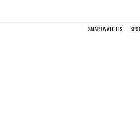
SMARTWATCHES
SPO