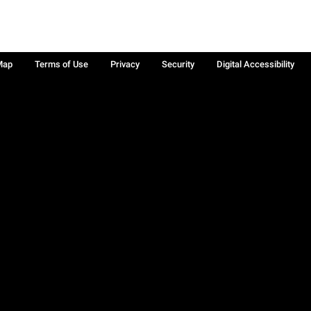
Map
Terms of Use
Privacy
Security
Digital Accessibility