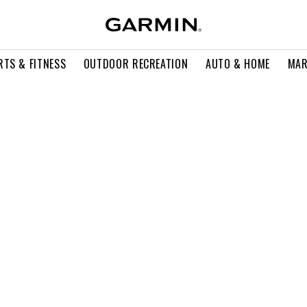
RTS & FITNESS
OUTDOOR RECREATION
AUTO & HOME
MAR