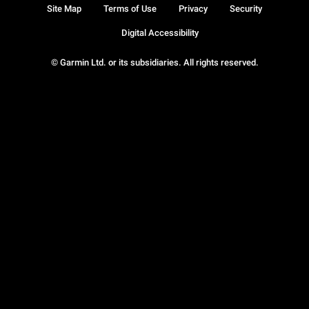
Site Map
Terms of Use
Privacy
Security
Digital Accessibility
© Garmin Ltd. or its subsidiaries. All rights reserved.