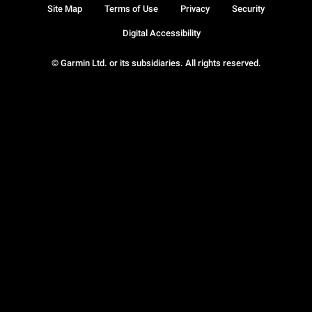
Site Map
Terms of Use
Privacy
Security
Digital Accessibility
© Garmin Ltd. or its subsidiaries. All rights reserved.