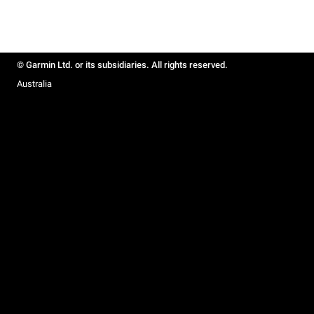
© Garmin Ltd. or its subsidiaries. All rights reserved.
Australia