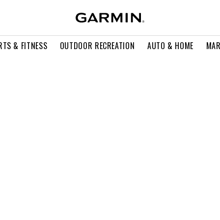
RTS & FITNESS
OUTDOOR RECREATION
AUTO & HOME
MAR