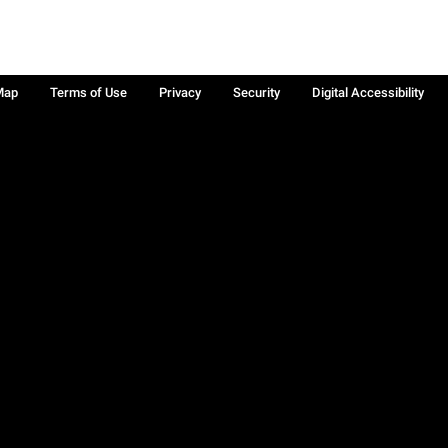
Map
Terms of Use
Privacy
Security
Digital Accessibility