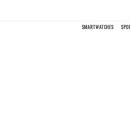
SMARTWATCHES
SPO