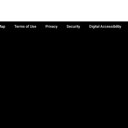
Map
Terms of Use
Privacy
Security
Digital Accessibility