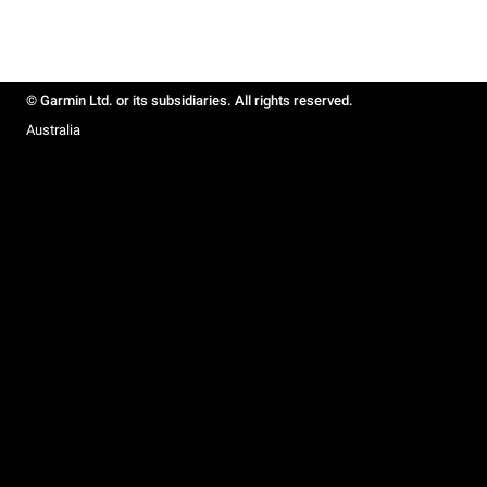
© Garmin Ltd. or its subsidiaries. All rights reserved.
Australia