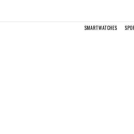
SMARTWATCHES
SPO