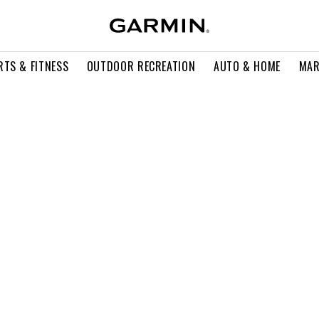
RTS & FITNESS
OUTDOOR RECREATION
AUTO & HOME
MAR