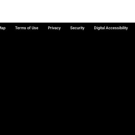
Map
Terms of Use
Privacy
Security
Digital Accessibility