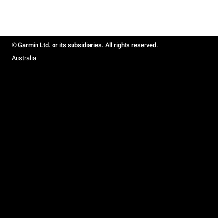
© Garmin Ltd. or its subsidiaries. All rights reserved.
Australia