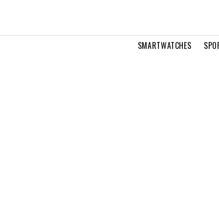
SMARTWATCHES
SPO