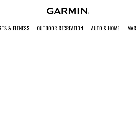
RTS & FITNESS
OUTDOOR RECREATION
AUTO & HOME
MAR