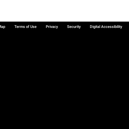
Map
Terms of Use
Privacy
Security
Digital Accessibility