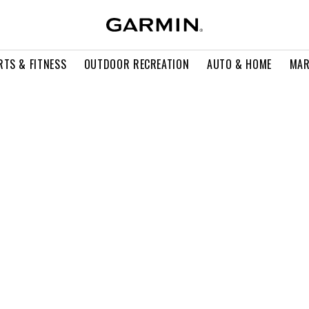
RTS & FITNESS
OUTDOOR RECREATION
AUTO & HOME
MAR