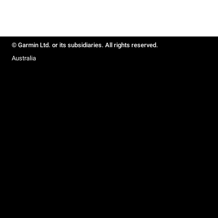
© Garmin Ltd. or its subsidiaries. All rights reserved.
Australia