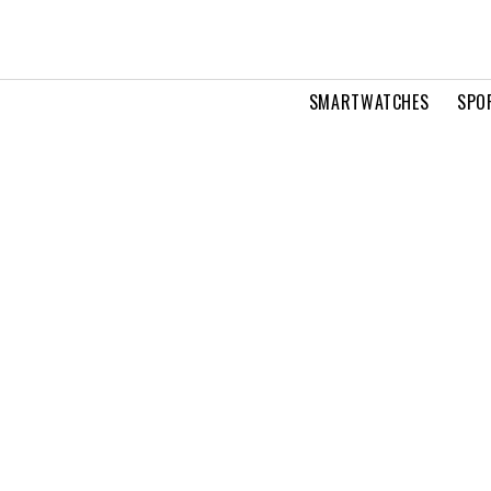
SMARTWATCHES
SPO