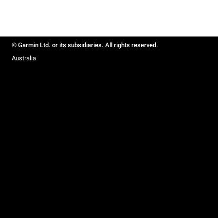
© Garmin Ltd. or its subsidiaries. All rights reserved.
Australia