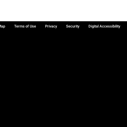
Map
Terms of Use
Privacy
Security
Digital Accessibility