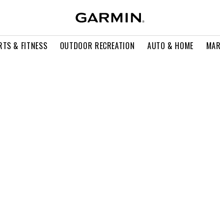
RTS & FITNESS
OUTDOOR RECREATION
AUTO & HOME
MAR