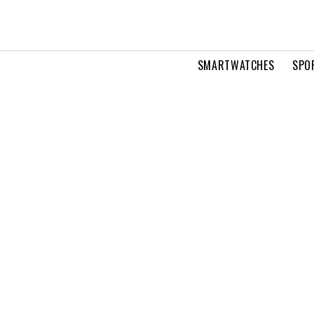
SMARTWATCHES
SPO