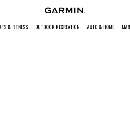
RTS & FITNESS
OUTDOOR RECREATION
AUTO & HOME
MAR