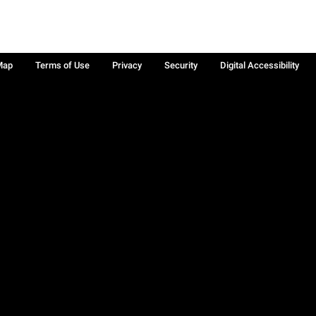
Map
Terms of Use
Privacy
Security
Digital Accessibility