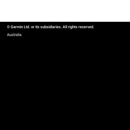
© Garmin Ltd. or its subsidiaries. All rights reserved.
Australia