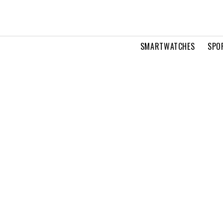
SMARTWATCHES
SPO