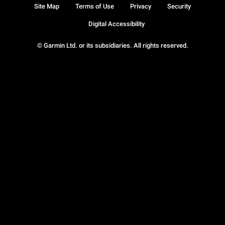
Site Map
Terms of Use
Privacy
Security
Digital Accessibility
© Garmin Ltd. or its subsidiaries. All rights reserved.