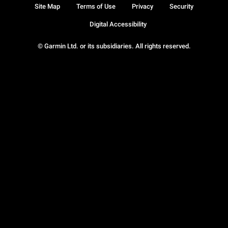
Site Map
Terms of Use
Privacy
Security
Digital Accessibility
© Garmin Ltd. or its subsidiaries. All rights reserved.